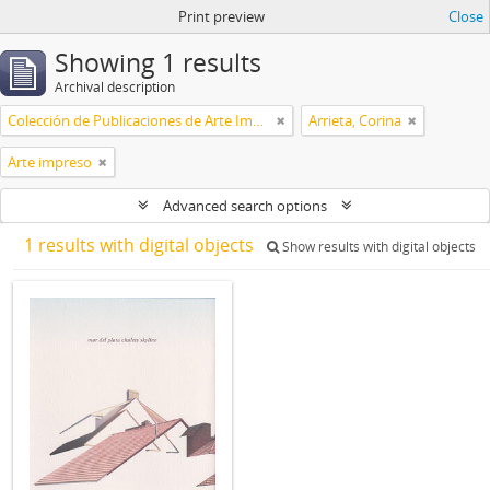
Print preview
Close
Showing 1 results
Archival description
Colección de Publicaciones de Arte Impreso
Arrieta, Corina
Arte impreso
Advanced search options
1 results with digital objects
Show results with digital objects