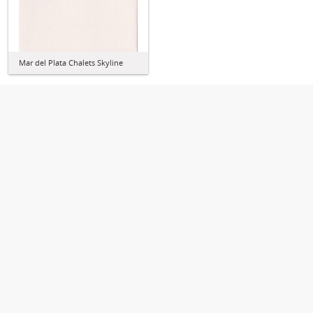
Mar del Plata Chalets Skyline