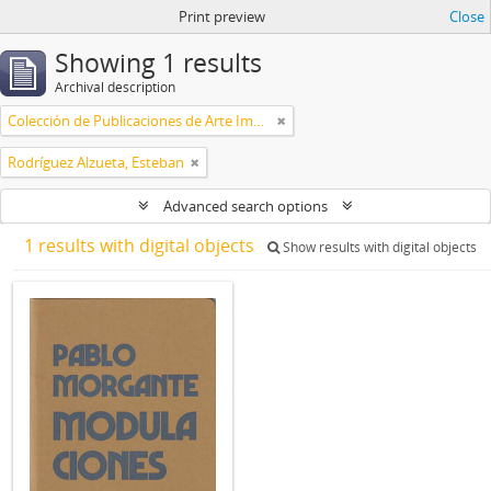
Print preview
Close
Showing 1 results
Archival description
Colección de Publicaciones de Arte Impreso
Rodríguez Alzueta, Esteban
Advanced search options
1 results with digital objects
Show results with digital objects