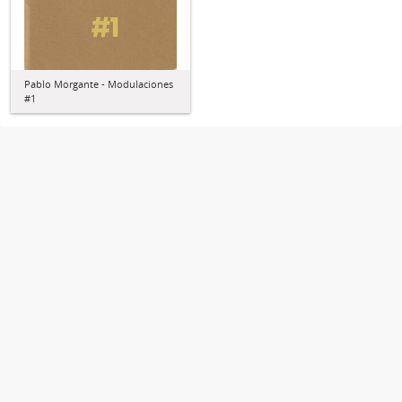
Pablo Morgante - Modulaciones
#1