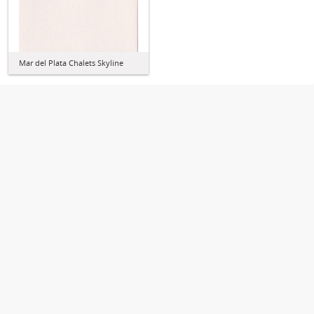
Mar del Plata Chalets Skyline