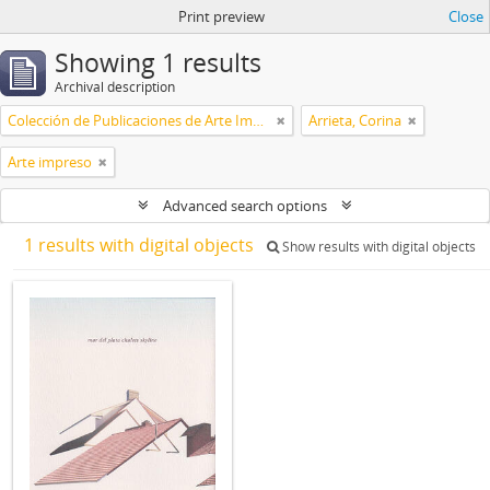
Print preview
Close
Showing 1 results
Archival description
Colección de Publicaciones de Arte Impreso
Arrieta, Corina
Arte impreso
Advanced search options
1 results with digital objects
Show results with digital objects