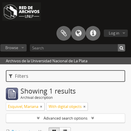
Log in
Browse
Archivos de la Universidad Nacional de La Plata
Filters
Showing 1 results
Archival description
Esquivel, Mariana
With digital objects
Advanced search options