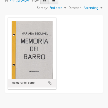
Print preview
View:
Sort by:
End date
Direction:
Ascending
Memoria del barro