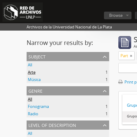
Browse
Archivos de la Universidad Nacional de La Plata
Narrow your results by:
Ar
subject
Part
All
Arte
1
Música
1
Print 
genre
All
Grupo
Fonograma
1
Radio
1
Grupo
level of description
All