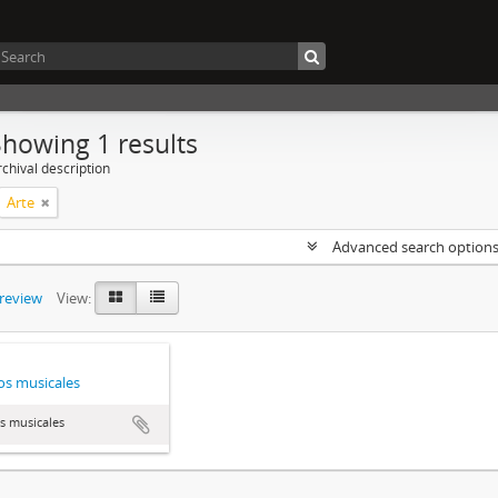
Showing 1 results
chival description
Arte
Advanced search option
preview
View:
s musicales
s musicales