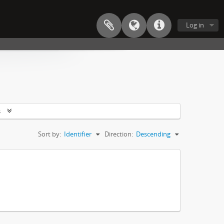
Log in
s
Sort by:
Identifier
Direction:
Descending