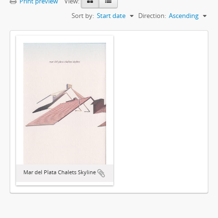
Print preview
View:
Sort by:
Start date
Direction:
Ascending
Mar del Plata Chalets Skyline