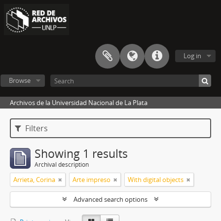
Log in
Browse
Archivos de la Universidad Nacional de La Plata
Filters
Showing 1 results
Archival description
Arrieta, Corina
Arte impreso
With digital objects
Advanced search options