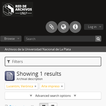
Log in
Browse
Archivos de la Universidad Nacional de La Plata
Filters
Showing 1 results
Archival description
Lucentini, Verónica
Arte impreso
Advanced search options