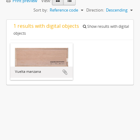
Print preview
View:
Sort by:
Reference code
Direction:
Descending
1 results with digital objects
Show results with digital
objects
Vuelta manzana