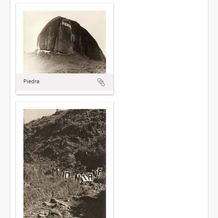
Piedra