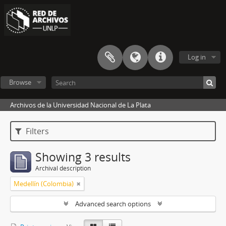
Log in
Browse
Archivos de la Universidad Nacional de La Plata
Filters
Showing 3 results
Archival description
Medellín (Colombia)
Advanced search options