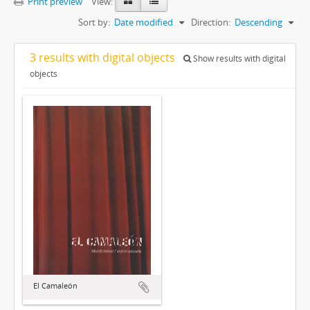
Print preview
View:
Sort by:
Date modified
Direction:
Descending
3 results with digital objects
Show results with digital
objects
El Camaleón