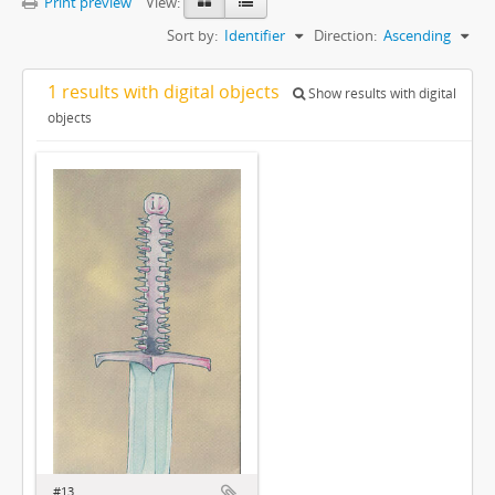
Print preview
View:
Sort by:
Identifier
Direction:
Ascending
1 results with digital objects
Show results with digital
objects
#13