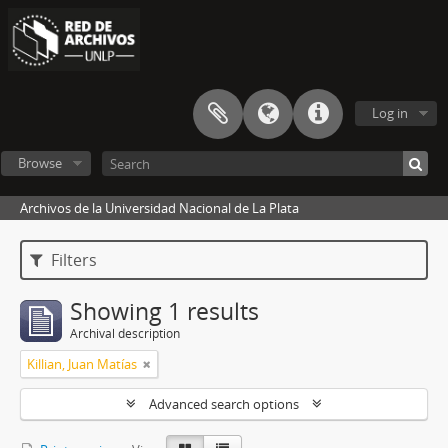
Log in
Browse
Archivos de la Universidad Nacional de La Plata
Filters
Showing 1 results
Archival description
Killian, Juan Matías
Advanced search options