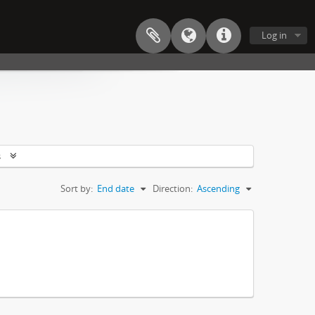
Log in
s
Sort by:
End date
Direction:
Ascending