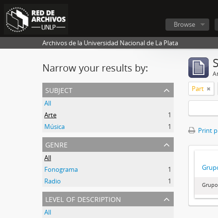
Browse
Archivos de la Universidad Nacional de La Plata
Narrow your results by:
Ar
subject
Part
All
Arte
1
Música
1
Print 
genre
All
Grupo
Fonograma
1
Radio
1
Grupo
level of description
All