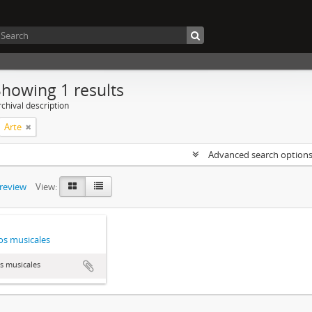
Showing 1 results
chival description
Arte
Advanced search option
preview
View:
s musicales
s musicales