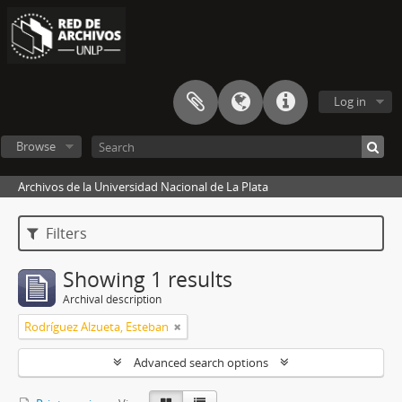
Log in
Browse
Archivos de la Universidad Nacional de La Plata
Filters
Showing 1 results
Archival description
Rodríguez Alzueta, Esteban
Advanced search options