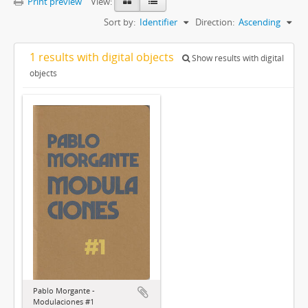
Print preview
View:
Sort by:
Identifier
Direction:
Ascending
1 results with digital objects
Show results with digital
objects
Pablo Morgante -
Modulaciones #1