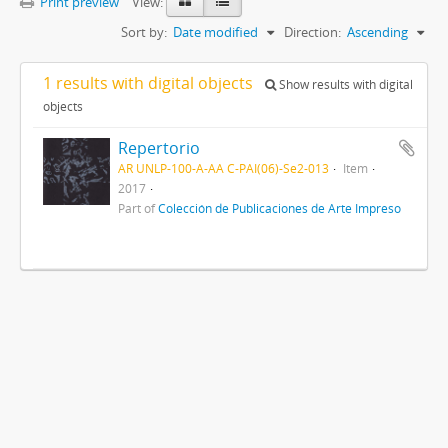
Print preview
View:
Sort by:
Date modified
Direction:
Ascending
1 results with digital objects
Show results with digital
objects
Repertorio
AR UNLP-100-A-AA C-PAI(06)-Se2-013
Item
2017
Part of
Colección de Publicaciones de Arte Impreso