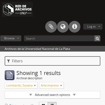
Log in
Browse
Archivos de la Universidad Nacional de La Plata
Filters
Showing 1 results
Archival description
Lombardo, Susana
Arte impreso
Advanced search options