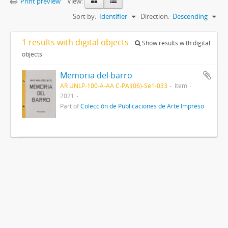
Print preview
View:
Sort by:
Identifier
Direction:
Descending
1 results with digital objects
Show results with digital
objects
Memoria del barro
AR UNLP-100-A-AA C-PAI(06)-Se1-033
Item
2021
Part of
Colección de Publicaciones de Arte Impreso