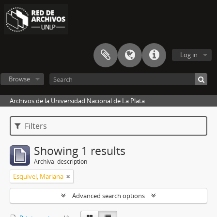
Log in
Browse
Archivos de la Universidad Nacional de La Plata
Filters
Showing 1 results
Archival description
Esquivel, Mariana
Advanced search options