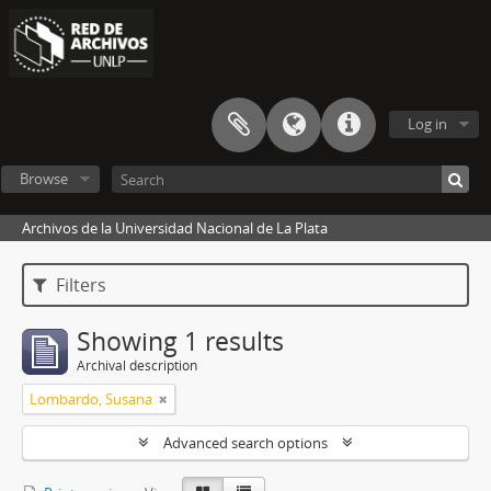
Log in
Browse
Archivos de la Universidad Nacional de La Plata
Filters
Showing 1 results
Archival description
Lombardo, Susana
Advanced search options