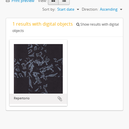
Print preview
View:
Sort by:
Start date
Direction:
Ascending
1 results with digital objects
Show results with digital
objects
Repertorio