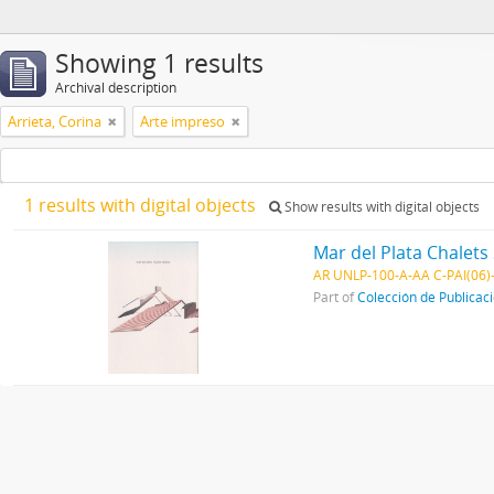
Showing 1 results
Archival description
Arrieta, Corina
Arte impreso
1 results with digital objects
Show results with digital objects
Mar del Plata Chalets 
AR UNLP-100-A-AA C-PAI(06)
Part of
Colección de Publicac