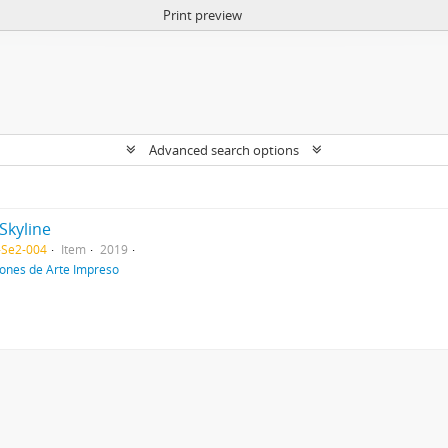
Print preview
Advanced search options
Skyline
-Se2-004
Item
2019
iones de Arte Impreso