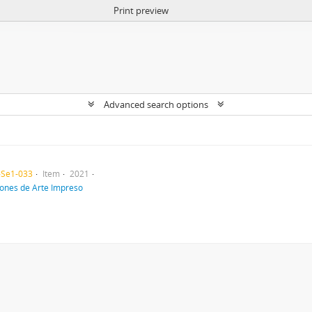
Print preview
Advanced search options
-Se1-033
Item
2021
iones de Arte Impreso