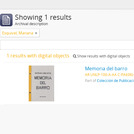
Showing 1 results
Archival description
Esquivel, Mariana
1 results with digital objects
Show results with digital objects
Memoria del barro
AR UNLP-100-A-AA C-PAI(06)
Part of
Colección de Publicac