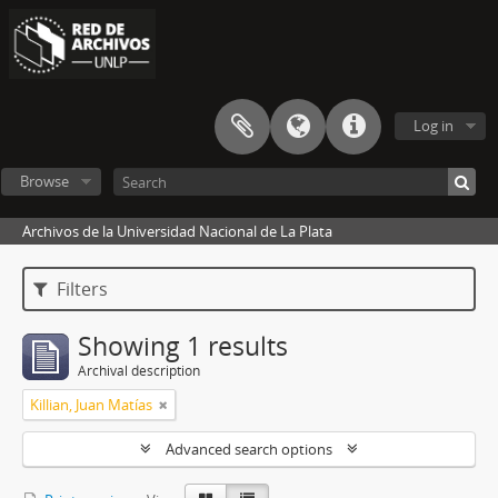
Log in
Browse
Archivos de la Universidad Nacional de La Plata
Filters
Showing 1 results
Archival description
Killian, Juan Matías
Advanced search options