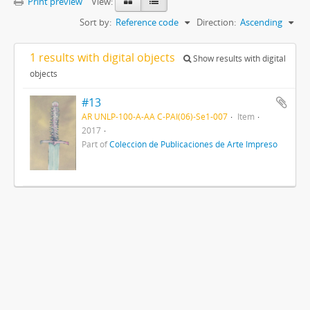
Print preview
View:
Sort by:
Reference code
Direction:
Ascending
1 results with digital objects
Show results with digital
objects
#13
AR UNLP-100-A-AA C-PAI(06)-Se1-007
Item
2017
Part of
Colección de Publicaciones de Arte Impreso