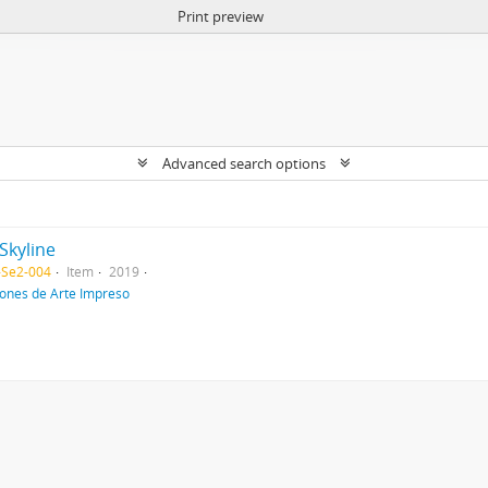
Print preview
Advanced search options
Skyline
-Se2-004
Item
2019
iones de Arte Impreso