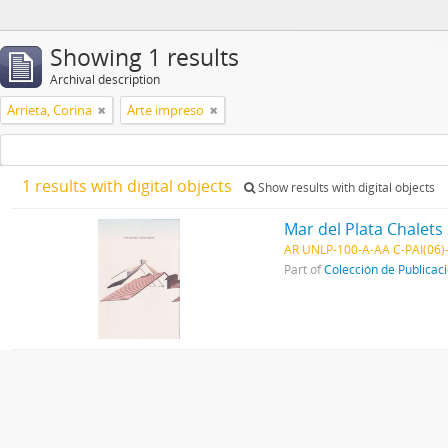
Showing 1 results
Archival description
Arrieta, Corina
Arte impreso
1 results with digital objects
Show results with digital objects
Mar del Plata Chalets 
AR UNLP-100-A-AA C-PAI(06)
Part of
Colección de Publicac