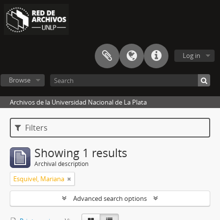
Log in
Browse
Archivos de la Universidad Nacional de La Plata
Filters
Showing 1 results
Archival description
Esquivel, Mariana
Advanced search options