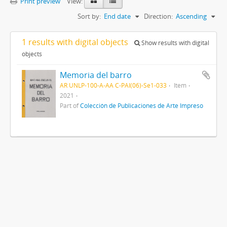
Print preview
View:
Sort by:
End date
Direction:
Ascending
1 results with digital objects
Show results with digital
objects
Memoria del barro
AR UNLP-100-A-AA C-PAI(06)-Se1-033
Item
2021
Part of
Colección de Publicaciones de Arte Impreso