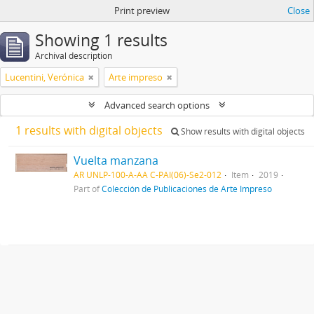
Print preview
Close
Showing 1 results
Archival description
Lucentini, Verónica
Arte impreso
Advanced search options
1 results with digital objects
Show results with digital objects
Vuelta manzana
AR UNLP-100-A-AA C-PAI(06)-Se2-012
Item
2019
Part of
Colección de Publicaciones de Arte Impreso