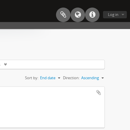
Log in
s
Sort by:
End date
Direction:
Ascending