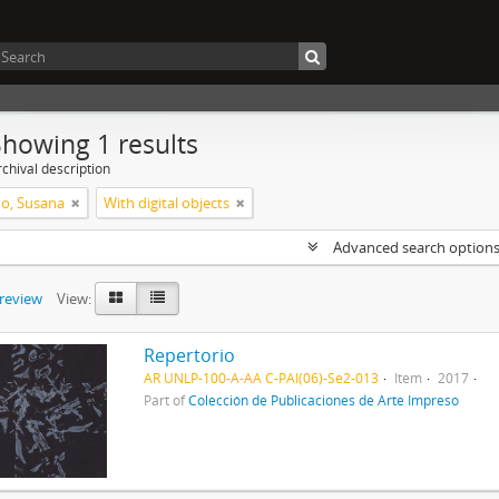
Showing 1 results
chival description
o, Susana
With digital objects
Advanced search option
preview
View:
Repertorio
AR UNLP-100-A-AA C-PAI(06)-Se2-013
Item
2017
Part of
Colección de Publicaciones de Arte Impreso