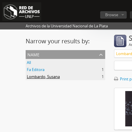
Browse
Archivos de la Universidad Nacional de La Plata
Narrow your results by:
Ar
name
Lombard
All
Fa Editora
1
Lombardo, Susana
1
Print 