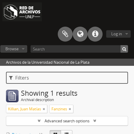
Log in
Browse
Archivos de la Universidad Nacional de La Plata
Filters
Showing 1 results
Archival description
Killian, Juan Matías
Fanzines
Advanced search options