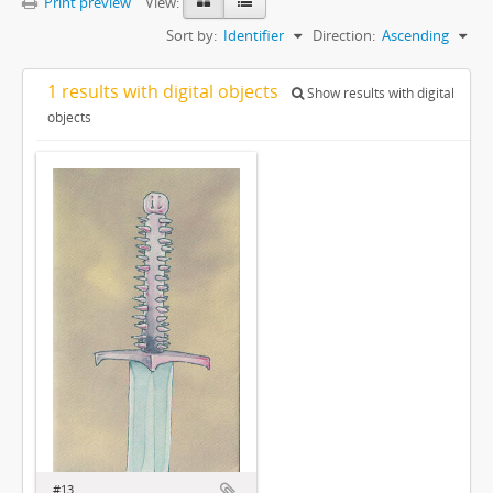
Print preview
View:
Sort by:
Identifier
Direction:
Ascending
1 results with digital objects
Show results with digital
objects
#13