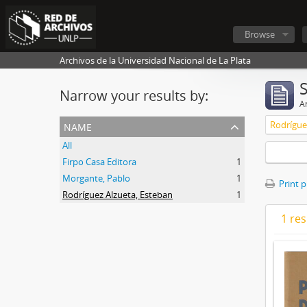
Browse
Archivos de la Universidad Nacional de La Plata
Narrow your results by:
Ar
name
Rodrígue
All
Firpo Casa Editora
1
Morgante, Pablo
1
Print 
Rodríguez Alzueta, Esteban
1
1 res