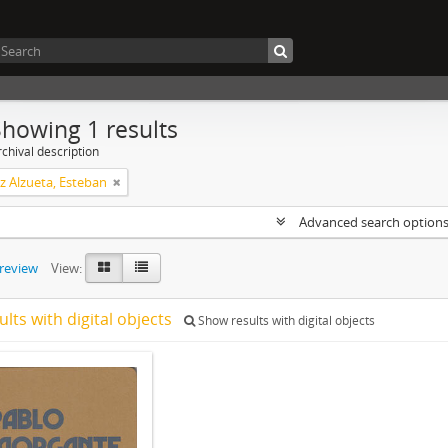
Showing 1 results
chival description
z Alzueta, Esteban
Advanced search option
preview
View:
ults with digital objects
Show results with digital objects