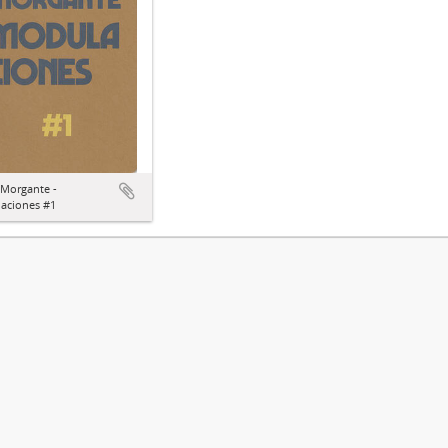
 Morgante -
aciones #1