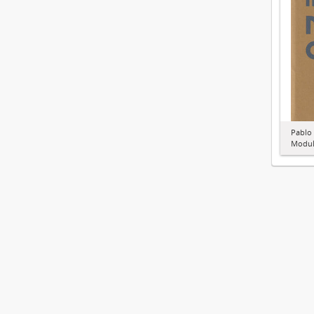
Pablo
Modul