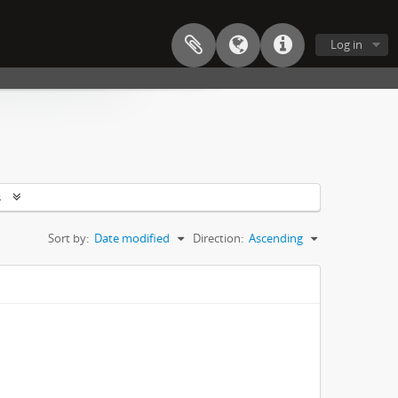
Log in
s
Sort by:
Date modified
Direction:
Ascending