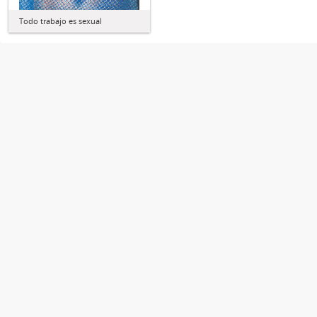
Todo trabajo es sexual