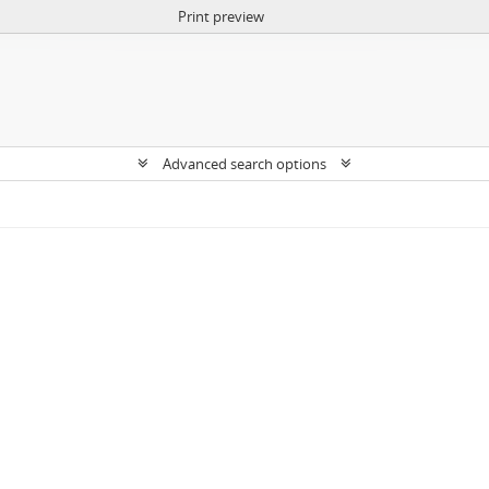
Print preview
Advanced search options