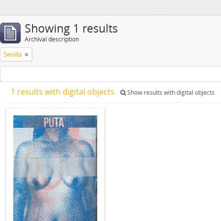
Showing 1 results
Archival description
Sevilla
1 results with digital objects
Show results with digital objects