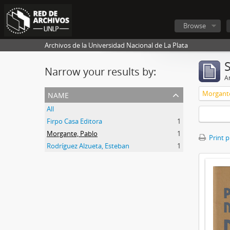
Browse
Archivos de la Universidad Nacional de La Plata
Narrow your results by:
Ar
name
Morgante
All
Firpo Casa Editora
1
Morgante, Pablo
1
Print 
Rodríguez Alzueta, Esteban
1