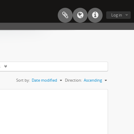
Log in
s
Sort by:
Date modified
Direction:
Ascending