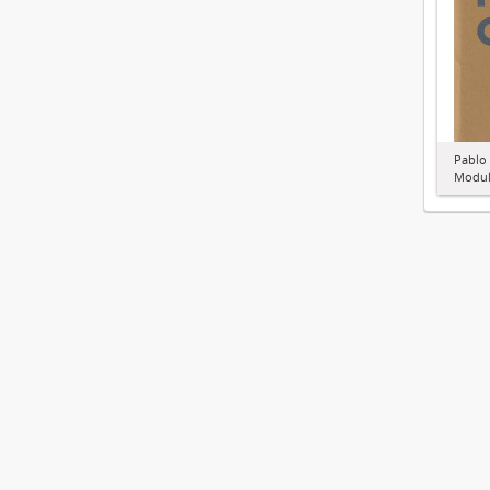
Pablo
Modul