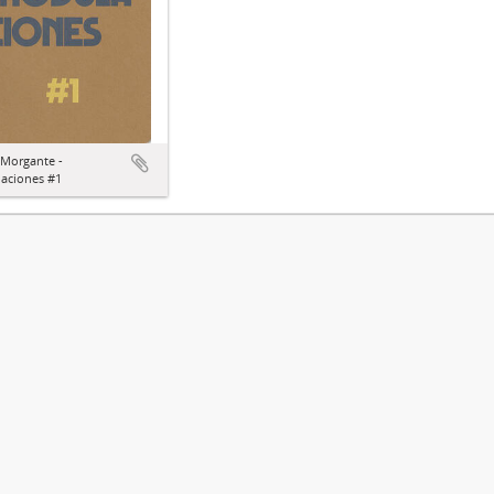
 Morgante -
aciones #1