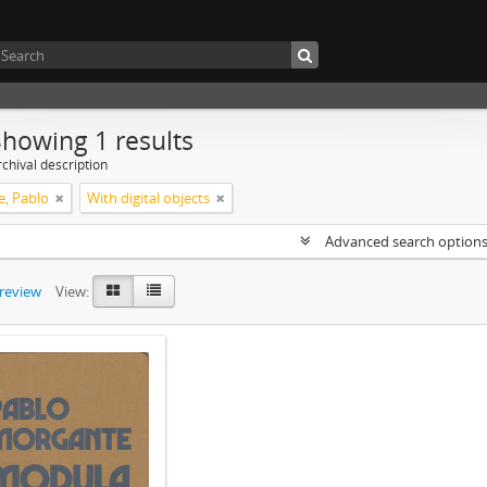
Showing 1 results
chival description
, Pablo
With digital objects
Advanced search option
preview
View: