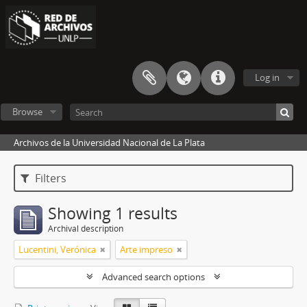
Log in
Browse
Archivos de la Universidad Nacional de La Plata
Filters
Showing 1 results
Archival description
Lucentini, Verónica
Arte impreso
Advanced search options