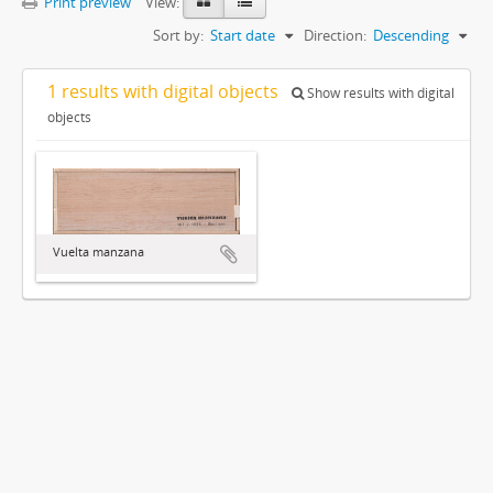
Print preview
View:
Sort by:
Start date
Direction:
Descending
1 results with digital objects
Show results with digital
objects
Vuelta manzana