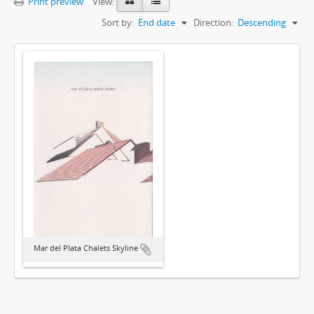
Print preview
View:
Sort by:
End date
Direction:
Descending
Mar del Plata Chalets Skyline