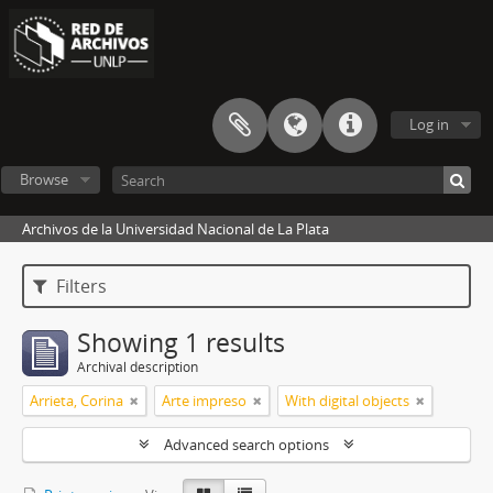
Log in
Browse
Archivos de la Universidad Nacional de La Plata
Filters
Showing 1 results
Archival description
Arrieta, Corina
Arte impreso
With digital objects
Advanced search options