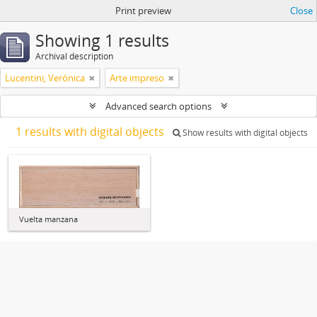
Print preview
Close
Showing 1 results
Archival description
Lucentini, Verónica
Arte impreso
Advanced search options
1 results with digital objects
Show results with digital objects
Vuelta manzana