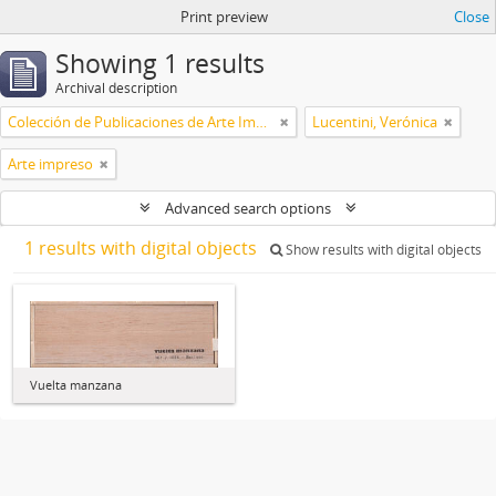
Print preview
Close
Showing 1 results
Archival description
Colección de Publicaciones de Arte Impreso
Lucentini, Verónica
Arte impreso
Advanced search options
1 results with digital objects
Show results with digital objects
Vuelta manzana