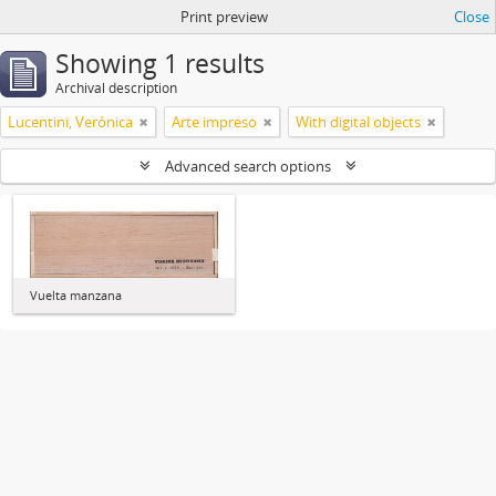
Print preview
Close
Showing 1 results
Archival description
Lucentini, Verónica
Arte impreso
With digital objects
Advanced search options
Vuelta manzana