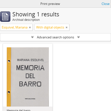
Print preview
Close
Showing 1 results
Archival description
Esquivel, Mariana
With digital objects
Advanced search options
Memoria del barro