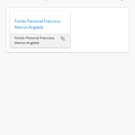
Fondo Personal Francisco
Marcos Anglada
Fondo Personal Francisco
Marcos Anglada