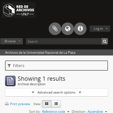
Log in
Browse
Archivos de la Universidad Nacional de La Plata
Filters
Showing 1 results
Archival description
Advanced search options
Print preview
View:
Sort by:
Reference code
Direction:
Ascending