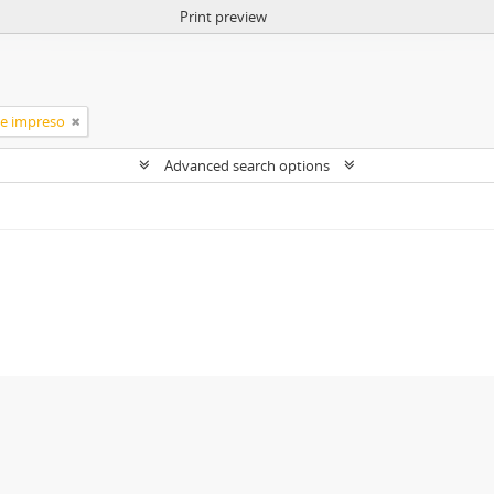
Print preview
te impreso
Advanced search options