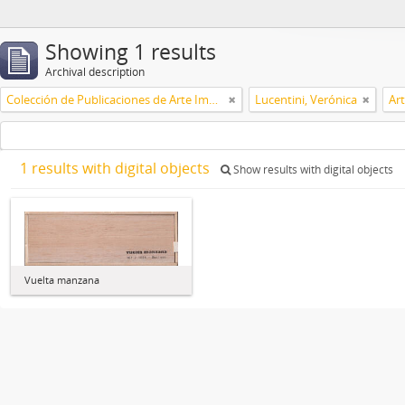
Showing 1 results
Archival description
Colección de Publicaciones de Arte Impreso
Lucentini, Verónica
Ar
1 results with digital objects
Show results with digital objects
Vuelta manzana