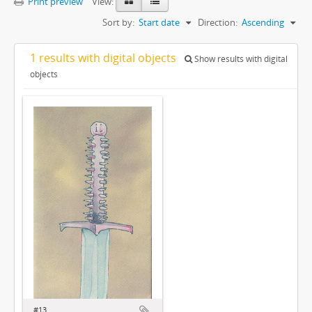
Print preview
View:
Sort by:
Start date
Direction:
Ascending
1 results with digital objects
Show results with digital
objects
#13