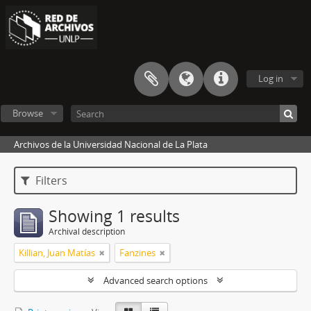
Log in
Browse
Archivos de la Universidad Nacional de La Plata
Filters
Showing 1 results
Archival description
Killian, Juan Matías
Fanzines
Advanced search options