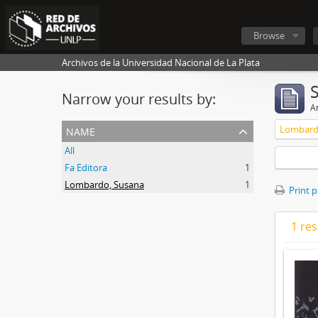
Browse
Archivos de la Universidad Nacional de La Plata
Narrow your results by:
Ar
name
Lombard
All
Fa Editora
1
Lombardo, Susana
1
Print 
1 res