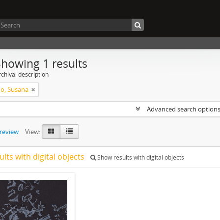
Showing 1 results
chival description
o, Susana
Advanced search option
preview
View:
ults with digital objects
Show results with digital objects