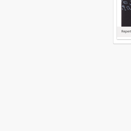
Repert