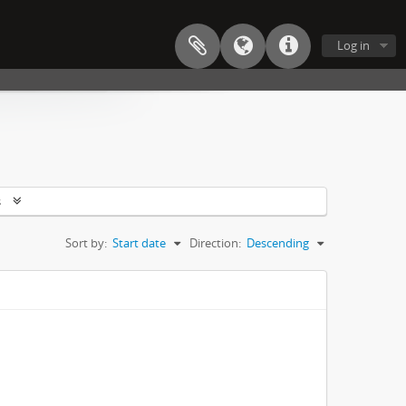
Log in
s
Sort by:
Start date
Direction:
Descending