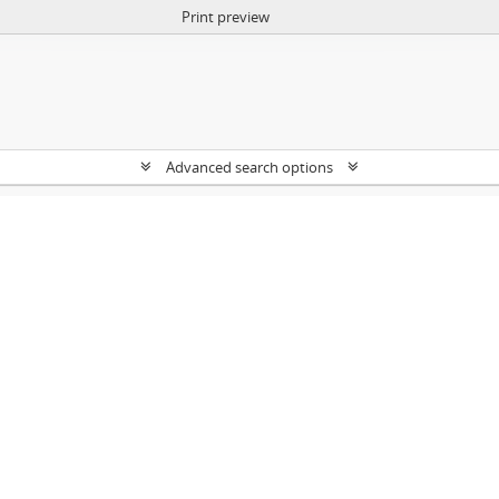
Print preview
Advanced search options