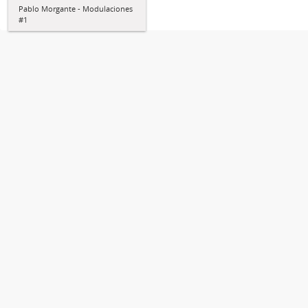
Pablo Morgante - Modulaciones
#1