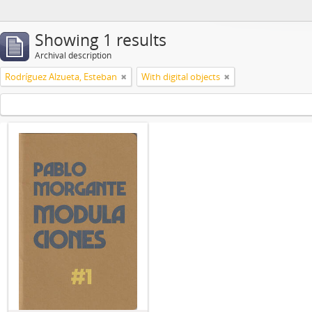
Showing 1 results
Archival description
Rodríguez Alzueta, Esteban
With digital objects