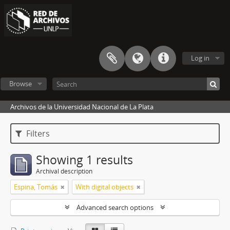
Log in
Browse
Archivos de la Universidad Nacional de La Plata
Filters
Showing 1 results
Archival description
Espina, Tomás
With digital objects
Advanced search options