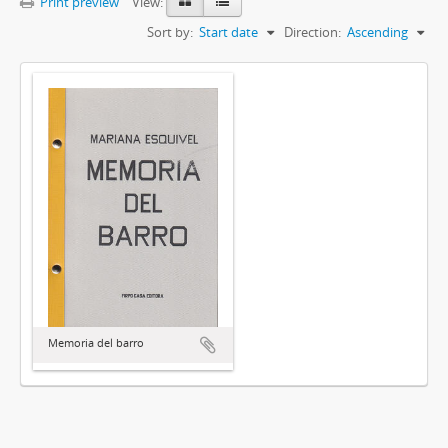
Print preview
View:
Sort by:
Start date
Direction:
Ascending
Memoria del barro