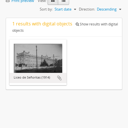
Print preview
View:
Sort by:
Start date
Direction:
Descending
1 results with digital objects
Show results with digital
objects
Liceo de Señoritas (1914)