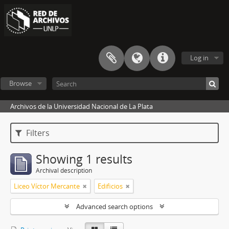
Log in
Browse
Archivos de la Universidad Nacional de La Plata
Filters
Showing 1 results
Archival description
Liceo Víctor Mercante
Edificios
Advanced search options