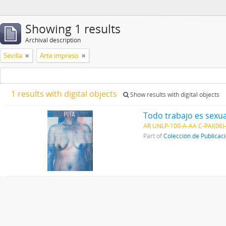
Showing 1 results
Archival description
Sevilla
Arte impreso
1 results with digital objects
Show results with digital objects
Todo trabajo es sexua
AR UNLP-100-A-AA C-PAI(06)
Part of
Colección de Publicac