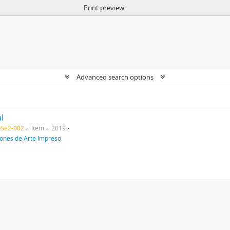
Print preview
Advanced search options
l
-Se2-002
Item
2019
iones de Arte Impreso