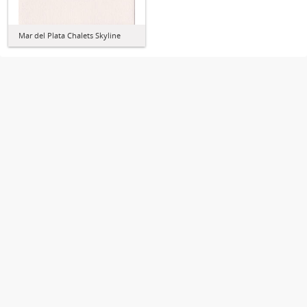
Mar del Plata Chalets Skyline