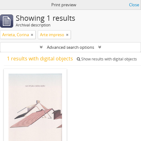
Print preview
Close
Showing 1 results
Archival description
Arrieta, Corina
Arte impreso
Advanced search options
1 results with digital objects
Show results with digital objects