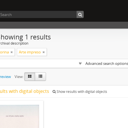
Showing 1 results
chival description
Corina
Arte impreso
Advanced search option
preview
View:
ults with digital objects
Show results with digital objects