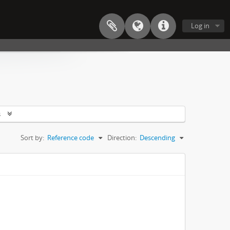
Log in
s
Sort by:
Reference code
Direction:
Descending