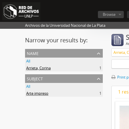
Browse
Archivos de la Universidad Nacional de La Plata
Narrow your results by:
Ar
name
Arrieta, 
All
Arrieta, Corina
1
subject
Print 
All
1 res
Arte impreso
1