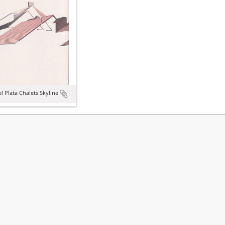
l Plata Chalets Skyline