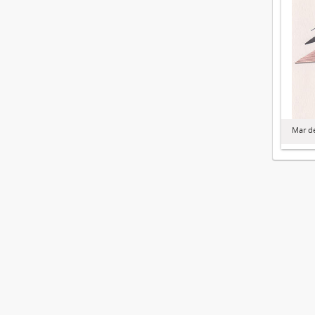
Mar de