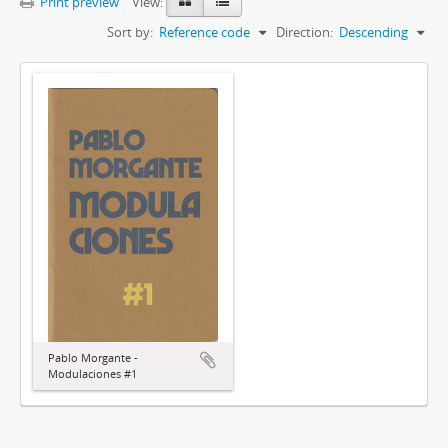
Print preview
View:
Sort by:
Reference code
Direction:
Descending
Pablo Morgante -
Modulaciones #1