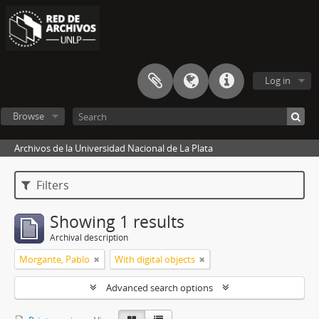
Log in
Browse
Archivos de la Universidad Nacional de La Plata
Filters
Showing 1 results
Archival description
Morgante, Pablo
With digital objects
Advanced search options