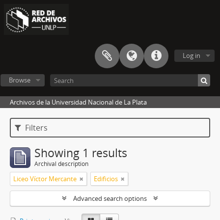
Log in
Browse
Archivos de la Universidad Nacional de La Plata
Filters
Showing 1 results
Archival description
Liceo Víctor Mercante
Edificios
Advanced search options