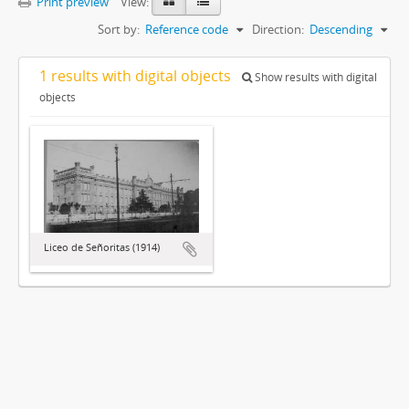
Print preview
View:
Sort by:
Reference code
Direction:
Descending
1 results with digital objects
Show results with digital
objects
Liceo de Señoritas (1914)