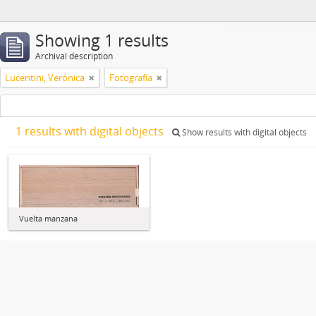
Showing 1 results
Archival description
Lucentini, Verónica
Fotografía
1 results with digital objects
Show results with digital objects
Vuelta manzana