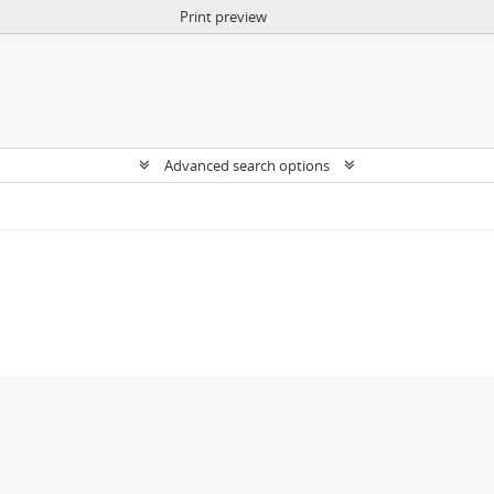
Print preview
Advanced search options