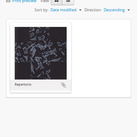
Print preview
View:
Sort by:
Date modified
Direction:
Descending
Repertorio