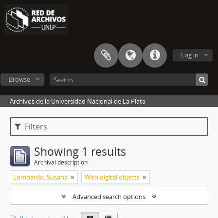
Log in
Browse
Archivos de la Universidad Nacional de La Plata
Filters
Showing 1 results
Archival description
Lombardo, Susana
With digital objects
Advanced search options