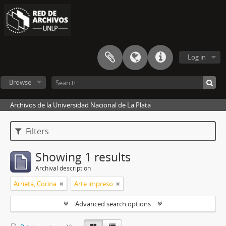
Log in
Browse
Archivos de la Universidad Nacional de La Plata
Filters
Showing 1 results
Archival description
Arrieta, Corina
Arte impreso
Advanced search options