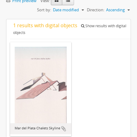
Print preview
View:
Sort by:
Date modified
Direction:
Ascending
1 results with digital objects
Show results with digital
objects
Mar del Plata Chalets Skyline