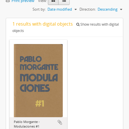
Print preview
View:
Sort by:
Date modified
Direction:
Descending
1 results with digital objects
Show results with digital
objects
Pablo Morgante -
Modulaciones #1