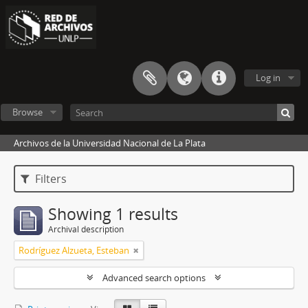
Log in
Browse
Archivos de la Universidad Nacional de La Plata
Filters
Showing 1 results
Archival description
Rodríguez Alzueta, Esteban
Advanced search options