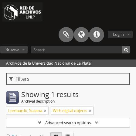
Log in
Browse
Archivos de la Universidad Nacional de La Plata
Filters
Showing 1 results
Archival description
Lombardo, Susana
With digital objects
Advanced search options