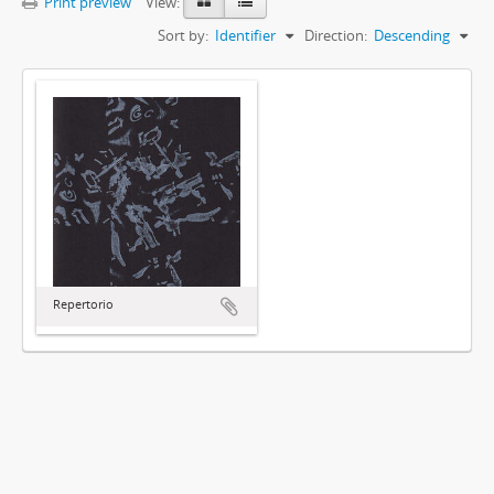
Print preview
View:
Sort by:
Identifier
Direction:
Descending
Repertorio