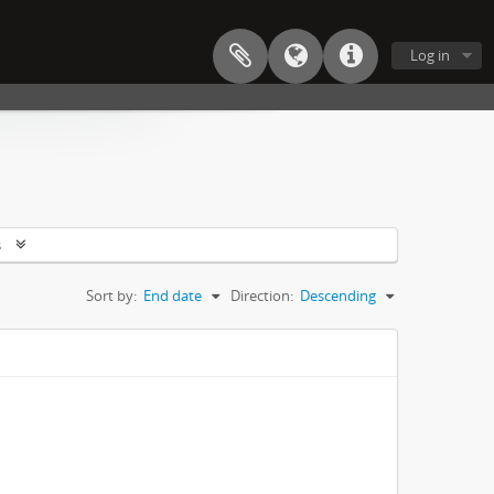
Log in
s
Sort by:
End date
Direction:
Descending