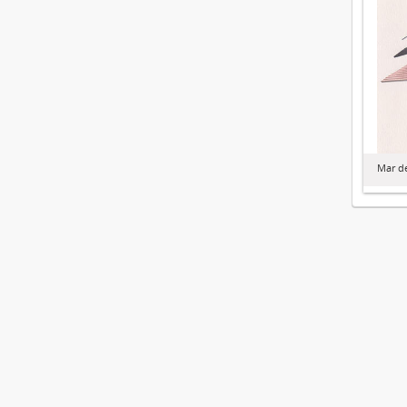
Mar de