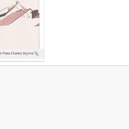
l Plata Chalets Skyline