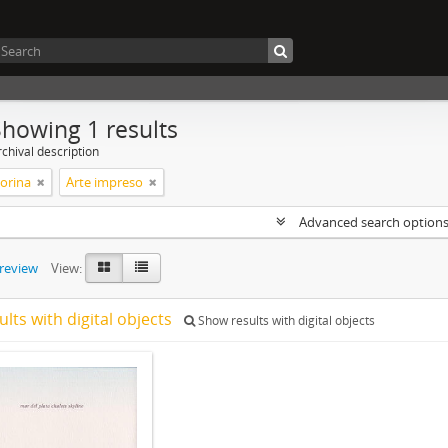
Showing 1 results
chival description
Corina
Arte impreso
Advanced search option
preview
View:
ults with digital objects
Show results with digital objects