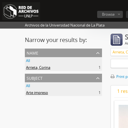
Browse
Archivos de la Universidad Nacional de La Plata
Narrow your results by:
Ar
name
Arrieta, 
All
Arrieta, Corina
1
subject
Print 
All
1 res
Arte impreso
1