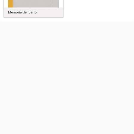
Memoria del barro