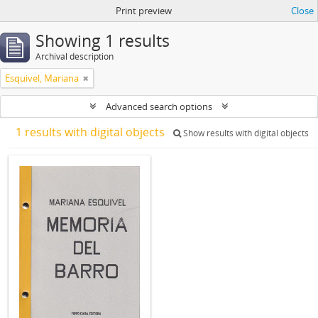
Print preview
Close
Showing 1 results
Archival description
Esquivel, Mariana
Advanced search options
1 results with digital objects
Show results with digital objects